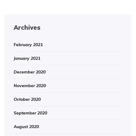
Archives
February 2021
January 2021
December 2020
November 2020
October 2020
September 2020
August 2020