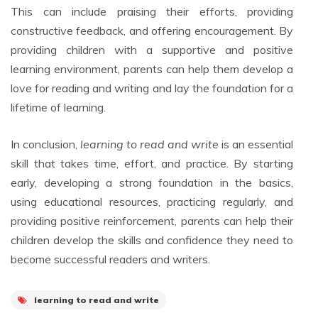
This can include praising their efforts, providing
constructive feedback, and offering encouragement. By
providing children with a supportive and positive
learning environment, parents can help them develop a
love for reading and writing and lay the foundation for a
lifetime of learning.
In conclusion,
learning to read and write
is an essential
skill that takes time, effort, and practice. By starting
early, developing a strong foundation in the basics,
using educational resources, practicing regularly, and
providing positive reinforcement, parents can help their
children develop the skills and confidence they need to
become successful readers and writers.
learning to read and write