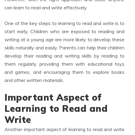
can learn to read and write effectively.
One of the key steps to learning to read and write is to
start early. Children who are exposed to reading and
writing at a young age are more likely to develop these
skills naturally and easily. Parents can help their children
develop their reading and writing skills by reading to
them regularly, providing them with educational toys
and games, and encouraging them to explore books
and other written materials.
Important Aspect of
Learning to Read and
Write
Another important aspect of learning to read and write