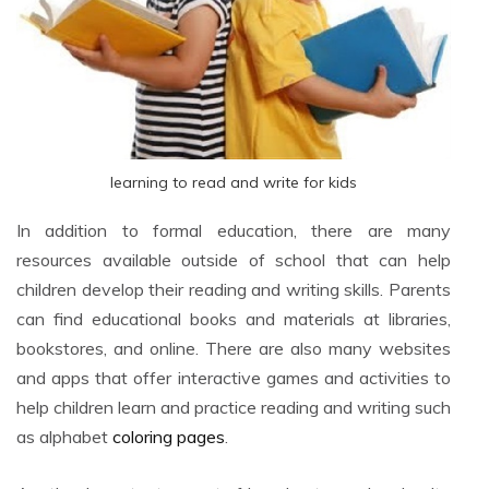
learning to read and write for kids
In addition to formal education, there are many
resources available outside of school that can help
children develop their reading and writing skills. Parents
can find educational books and materials at libraries,
bookstores, and online. There are also many websites
and apps that offer interactive games and activities to
help children learn and practice reading and writing such
as alphabet
coloring pages
.