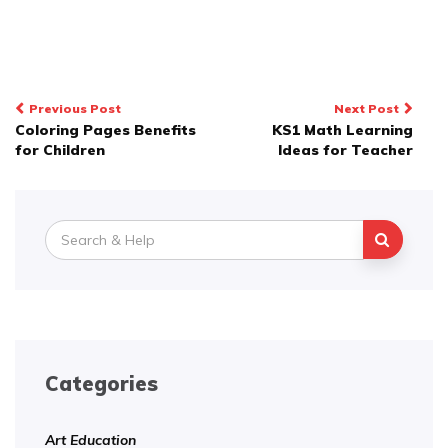
Post
Previous Post
Next Post
Coloring Pages Benefits
KS1 Math Learning
navigation
for Children
Ideas for Teacher
Search
for:
Categories
Art Education