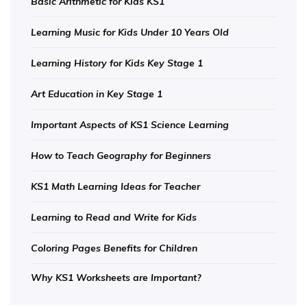
Basic Arithmetic for Kids KS1
Learning Music for Kids Under 10 Years Old
Learning History for Kids Key Stage 1
Art Education in Key Stage 1
Important Aspects of KS1 Science Learning
How to Teach Geography for Beginners
KS1 Math Learning Ideas for Teacher
Learning to Read and Write for Kids
Coloring Pages Benefits for Children
Why KS1 Worksheets are Important?