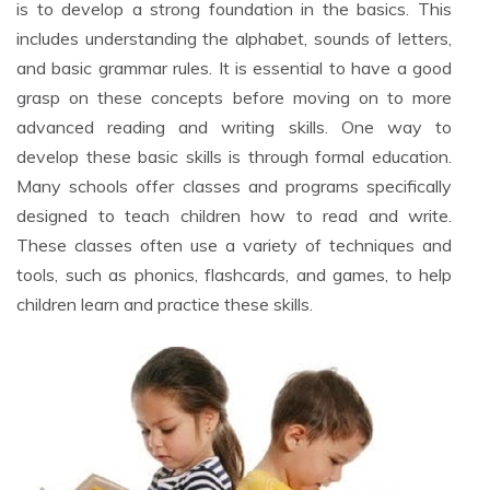
is to develop a strong foundation in the basics. This
includes understanding the alphabet, sounds of letters,
and basic grammar rules. It is essential to have a good
grasp on these concepts before moving on to more
advanced reading and writing skills. One way to
develop these basic skills is through formal education.
Many schools offer classes and programs specifically
designed to teach children how to read and write.
These classes often use a variety of techniques and
tools, such as phonics, flashcards, and games, to help
children learn and practice these skills.