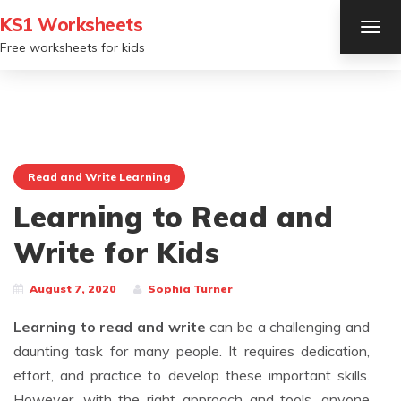
KS1 Worksheets
TOG
NAV
Free worksheets for kids
Read and Write Learning
Learning to Read and
Write for Kids
August 7, 2020
Sophia Turner
Learning to read and write
can be a challenging and
daunting task for many people. It requires dedication,
effort, and practice to develop these important skills.
However, with the right approach and tools, anyone