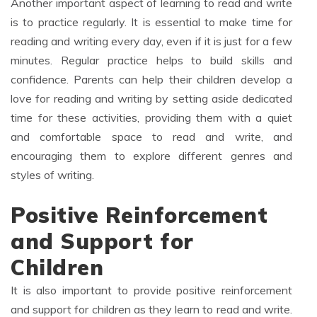
Another important aspect of learning to read and write
is to practice regularly. It is essential to make time for
reading and writing every day, even if it is just for a few
minutes. Regular practice helps to build skills and
confidence. Parents can help their children develop a
love for reading and writing by setting aside dedicated
time for these activities, providing them with a quiet
and comfortable space to read and write, and
encouraging them to explore different genres and
styles of writing.
Positive Reinforcement
and Support for
Children
It is also important to provide positive reinforcement
and support for children as they learn to read and write.