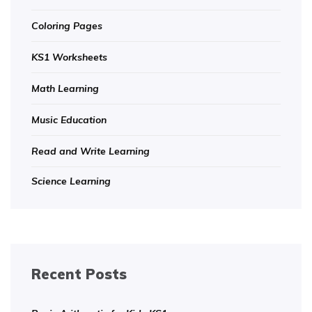
Coloring Pages
KS1 Worksheets
Math Learning
Music Education
Read and Write Learning
Science Learning
Recent Posts