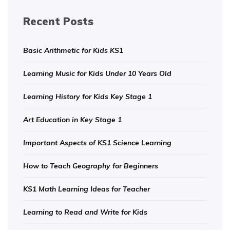
Recent Posts
Basic Arithmetic for Kids KS1
Learning Music for Kids Under 10 Years Old
Learning History for Kids Key Stage 1
Art Education in Key Stage 1
Important Aspects of KS1 Science Learning
How to Teach Geography for Beginners
KS1 Math Learning Ideas for Teacher
Learning to Read and Write for Kids