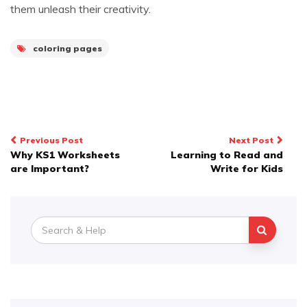
them unleash their creativity.
coloring pages
Post
Previous Post
Next Post
Why KS1 Worksheets
Learning to Read and
navigation
are Important?
Write for Kids
Search
for: