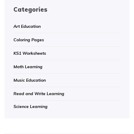
Categories
Art Education
Coloring Pages
KS1 Worksheets
Math Learning
Music Education
Read and Write Learning
Science Learning