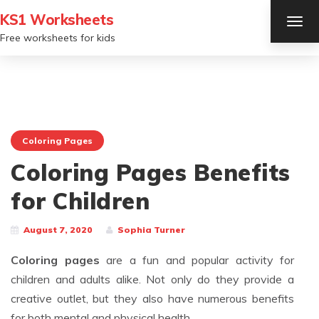
KS1 Worksheets
TOG
NAV
Free worksheets for kids
Coloring Pages
Coloring Pages Benefits
for Children
August 7, 2020
Sophia Turner
Coloring pages
are a fun and popular activity for
children and adults alike. Not only do they provide a
creative outlet, but they also have numerous benefits
for both mental and physical health.