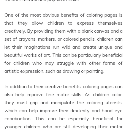
One of the most obvious benefits of coloring pages is
that they allow children to express themselves
creatively. By providing them with a blank canvas and a
set of crayons, markers, or colored pencils, children can
let their imaginations run wild and create unique and
beautiful works of art. This can be particularly beneficial
for children who may struggle with other forms of
artistic expression, such as drawing or painting.
In addition to their creative benefits, coloring pages can
also help improve fine motor skills. As children color,
they must grip and manipulate the coloring utensils,
which can help improve their dexterity and hand-eye
coordination. This can be especially beneficial for
younger children who are still developing their motor