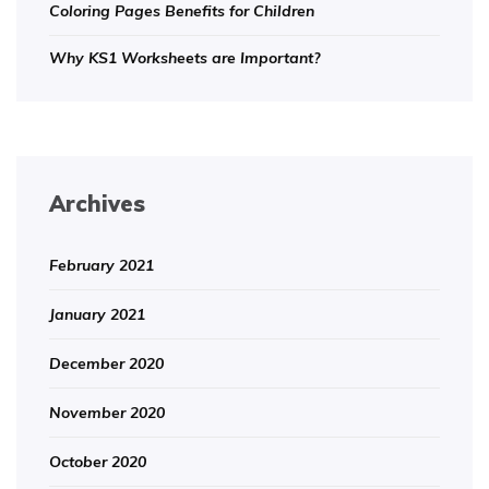
Coloring Pages Benefits for Children
Why KS1 Worksheets are Important?
Archives
February 2021
January 2021
December 2020
November 2020
October 2020