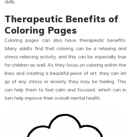
skills.
Therapeutic Benefits of
Coloring Pages
Coloring pages can also have therapeutic benefits.
Many adults find that coloring can be a relaxing and
stress-relieving activity, and this can be especially true
for children as well. As they focus on coloring within the
lines and creating a beautiful piece of art, they can let
go of any stress or anxiety they may be feeling. This
can help them to feel calm and focused, which can in
turn help improve their overall mental health.