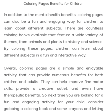
Coloring Pages Benefits for Children
In addition to the mental health benefits, coloring pages
can also be a fun and engaging way for children to
learn about different subjects. There are countless
coloring books available that feature a wide variety of
themes, from animals and plants to history and science.
By coloring these pages, children can learn about
different subjects in a fun and interactive way.
Overall, coloring pages are a simple and enjoyable
activity that can provide numerous benefits for both
children and adults. They can help improve fine motor
skills, provide a creative outlet, and even have
therapeutic benefits. So next time you are looking for a
fun and engaging activity for your child, consider
grabbing a coloring book and some crayons and letting